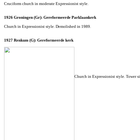
Cruciform church in moderate Expressionist style.
1926 Groningen (Gr): Gereformeerde Parklaankerk
Church in Expressionist style. Demolished in 1989.
1927 Renkum (G): Gereformeerde kerk
Church in Expressionist style. Tower s