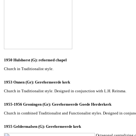
1950 Hulshorst (G): reformed chapel
Church in Traditionalist style.
1953 Onnen (Gr): Gereformeerde kerk
Church in Traditionalist style. Designed in conjunction with L.H. Reitsma.
1955-1956 Groningen (Gr): Gereformeerde Goede Herderkerk
Church in combined Traditionalist and Functionalist styles. Designed in conjun
1955 Geldermalsen (G): Gereformeerde kerk
Octagonal centralizing c