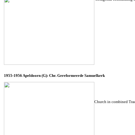
1955-1956 Apeldoorn (G): Chr. Gereformeerde Samuelkerk
Church in combined Tradi