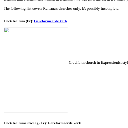
The following list covers Reitsma's churches only. It's possibly incomplete.
1924 Kollum (Fr):
Gereformeerde kerk
Cruciform church in Expressionist style
1924 Kollumerzwaag (Fr): Gereformeerde kerk