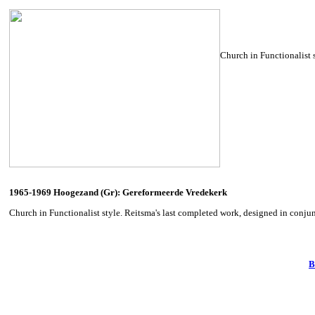
Church in Functionalist 
1965-1969 Hoogezand (Gr): Gereformeerde Vredekerk
Church in Functionalist style. Reitsma's last completed work, designed in conju
B