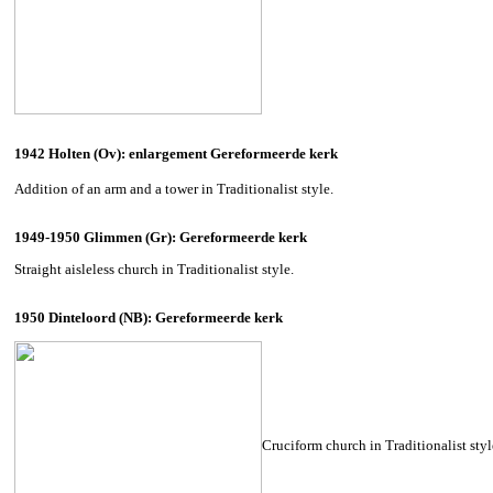
1942 Holten (Ov): enlargement Gereformeerde kerk
Addition of an arm and a tower in Traditionalist style.
1949-1950 Glimmen (Gr): Gereformeerde kerk
Straight aisleless church in Traditionalist style.
1950 Dinteloord (NB): Gereformeerde kerk
Cruciform church in Traditionalist style