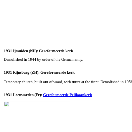
1931 Ijmuiden (NH): Gereformeerde kerk
Demolished in 1944 by order of the German army.
1931 Rijnsburg (ZH): Gereformeerde kerk
Temporary church, built out of wood, with turret at the front. Demolished in 195
1931 Leeuwarden (Fr):
Gereformeerde Pelikaankerk