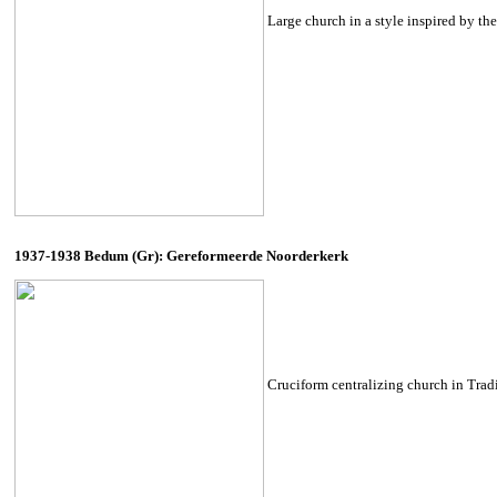
Large church in a style inspired by t
1937-1938 Bedum (Gr): Gereformeerde Noorderkerk
Cruciform centralizing church in Tradit