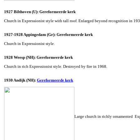
1927 Bilthoven (U): Gereformeerde kerk
Church in Expressionist style with tall roof. Enlarged beyond recognition in 19
1927-1928 Appingedam (Gr): Gereformeerde kerk
Church in Expressionist style.
1928 Weesp (NH): Gereformeerde kerk
Church in rich Expressionist style. Destroyed by fire in 1968.
1930 Andijk (NH):
Gereformeerde kerk
Large church in richly ornamented Expr