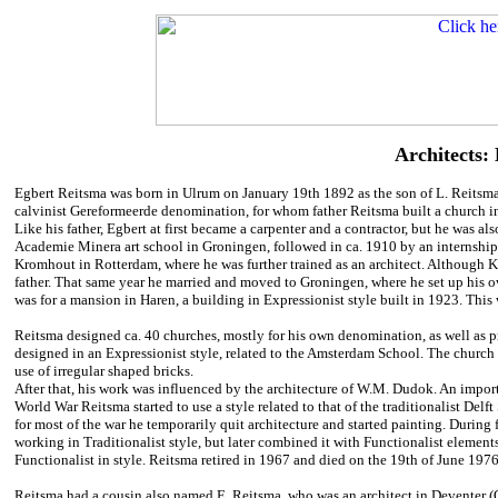
Architects:
Egbert Reitsma was born in Ulrum on January 19th 1892 as the son of L. Reitsma,
calvinist Gereformeerde denomination, for whom father Reitsma built a church in
Like his father, Egbert at first became a carpenter and a contractor, but he was al
Academie Minera art school in Groningen, followed in ca. 1910 by an internship
Kromhout in Rotterdam, where he was further trained as an architect. Although 
father. That same year he married and moved to Groningen, where he set up his own
was for a mansion in Haren, a building in Expressionist style built in 1923. This
Reitsma designed ca. 40 churches, mostly for his own denomination, as well as pr
designed in an Expressionist style, related to the Amsterdam School. The church in 
use of irregular shaped bricks.
After that, his work was influenced by the architecture of W.M. Dudok. An import
World War Reitsma started to use a style related to that of the traditionalist Del
for most of the war he temporarily quit architecture and started painting. During
working in Traditionalist style, but later combined it with Functionalist eleme
Functionalist in style. Reitsma retired in 1967 and died on the 19th of June 1976
Reitsma had a cousin also named E. Reitsma, who was an architect in Deventer (O