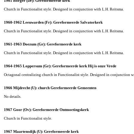
1961 Borger (Dr): Gereformeerde kerk
Church in Functionalist style. Designed in conjunction with L.H. Reitsma.
1960-1962 Leeuwarden (Fr): Gereformeerde Salvatorkerk
Church in Functionalist style. Designed in conjunction with L.H. Reitsma.
1961-1963 Doezum (Gr): Gereformeerde kerk
Church in Functionalist style. Designed in conjunction with L.H. Reitsma.
1964-1965 Loppersum (Gr): Gereformeerde kerk Hij is onze Vrede
Octagonal centralizing church in Functionalist style. Designed in conjunction w
1966 Mijdrecht (U): church Gereformeerde Gemeenten
No details.
1967 Goor (Ov): Gereformeerde Ontmoetingskerk
Church in Functionalist style.
1967 Maartensdijk (U): Gereformeerde kerk