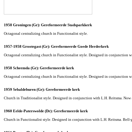
1958 Groningen (Gr): Gereformeerde Stadsparkkerk
Octagonal centralizing church in Functionalist style.
1957-1958 Grootegast (Gr): Gereformeerde Goede Herderkerk
Octagonal centralizing church in Functionalist style. Designed in conjunction w
1958 Scheemda (Gr): Gereformeerde kerk
Octagonal centralizing church in Functionalist style. Designed in conjunction w
1959 Sebaldeburen (Gr): Gereformeerde kerk
Church in Traditionalist style. Designed in conjunction with L.H. Reitsma. Now 
1960 Eelde-Paterswolde (Dr): Gereformeerde kerk
Church in Functionalist style. Designed in conjunction with L.H. Reitsma. Bell-ga