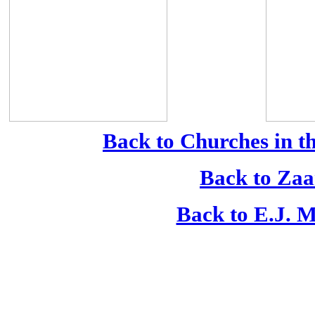
Back to Churches in t
Back to Zaa
Back to E.J. M