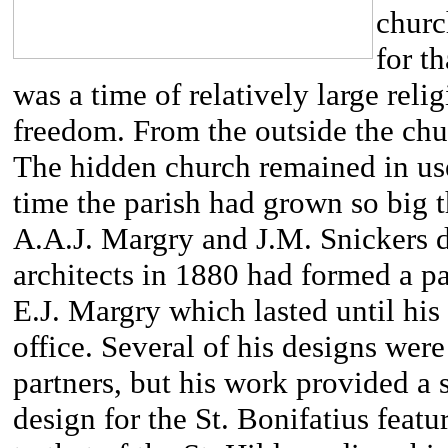
churc
for t
was a time of relatively large reli
freedom. From the outside the chu
The hidden church remained in use 
time the parish had grown so big 
A.A.J. Margry and J.M. Snickers 
architects in 1880 had formed a pa
E.J. Margry which lasted until hi
office. Several of his designs we
partners, but his work provided a s
design for the St. Bonifatius feat