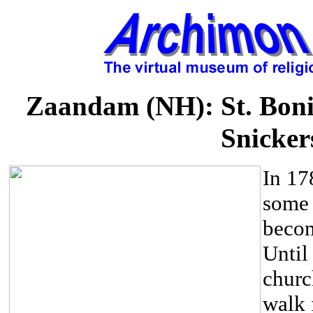
Zaandam (NH): St. Boni
Snicker
In 17
some 
becom
Until
churc
walk 