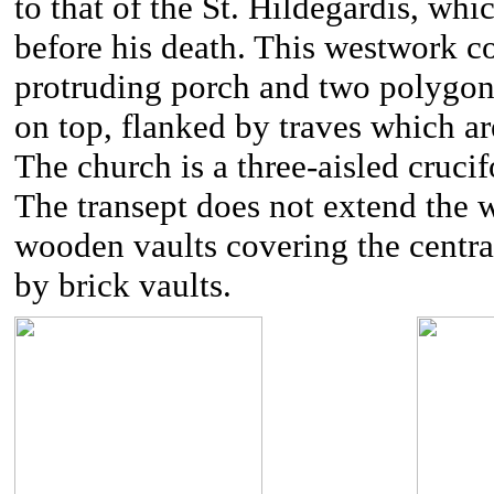
to that of the St. Hildegardis, wh
before his death. This westwork co
protruding porch and two polygonal 
on top, flanked by traves which are
The church is a three-aisled crucif
The transept does not extend the w
wooden vaults covering the central
by brick vaults.