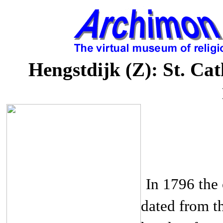
Hengstdijk (Z): St. Cat
In 1796 the 
dated from th