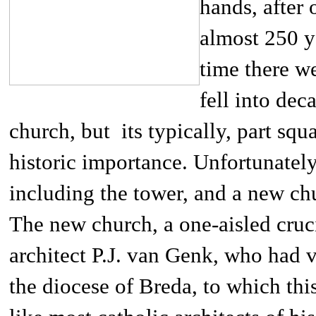
hands, after 
almost 250 ye
time there we
fell into dec
church, but its typically, part sq
historic importance. Unfortunatel
including the tower, and a new ch
The new church, a one-aisled cruc
architect P.J. van Genk, who had 
the diocese of Breda, to which th