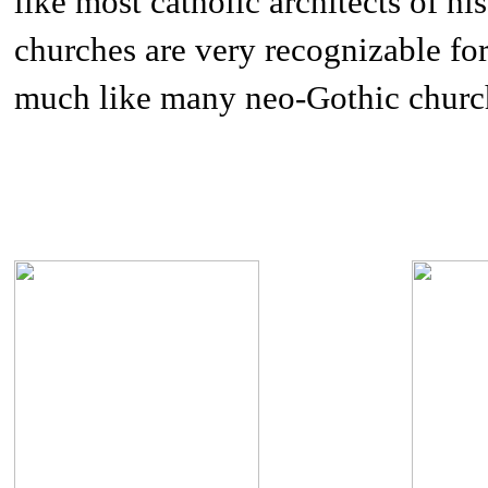
like most catholic architects of hi
churches are very recognizable for
much like many neo-Gothic churc