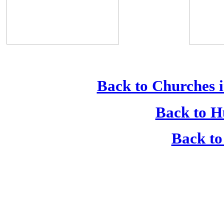
Back to Churches i
Back to H
Back to