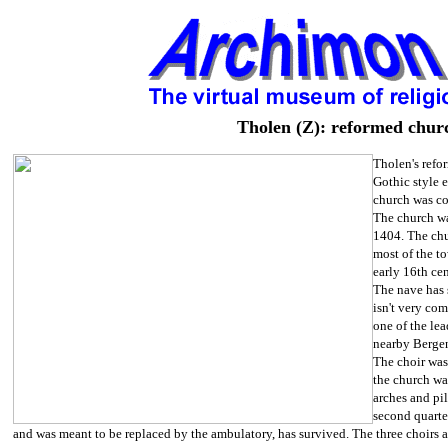
Tholen (Z): reformed chur
Tholen's refor
Gothic style 
church was co
The church was
1404. The chu
most of the to
early 16th cen
The nave has 
isn't very co
one of the le
nearby Berge
The choir was 
the church wa
arches and pi
second quarte
and was meant to be replaced by the ambulatory, has survived. The three choirs ar