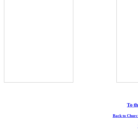
To th
Back to Church